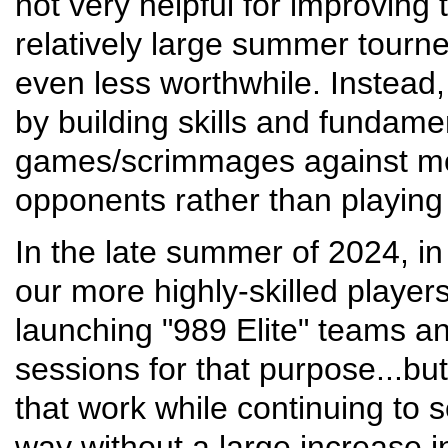
not very helpful for improving 
relatively large summer tourne
even less worthwhile. Instead,
by building skills and fundamen
games/scrimmages against mo
opponents rather than playing 
In the late summer of 2024, i
our more highly-skilled player
launching "989 Elite" teams a
sessions for that purpose...bu
that work while continuing to 
way without a large increase i