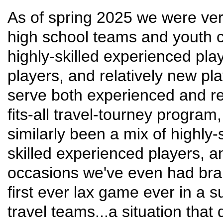
As of spring 2025 we were ver
high school teams and youth c
highly-skilled experienced pla
players, and relatively new p
serve both experienced and rel
fits-all travel-tourney progra
similarly been a mix of highly-
skilled experienced players, a
occasions we've even had bra
first ever lax game ever in a 
travel teams...a situation that