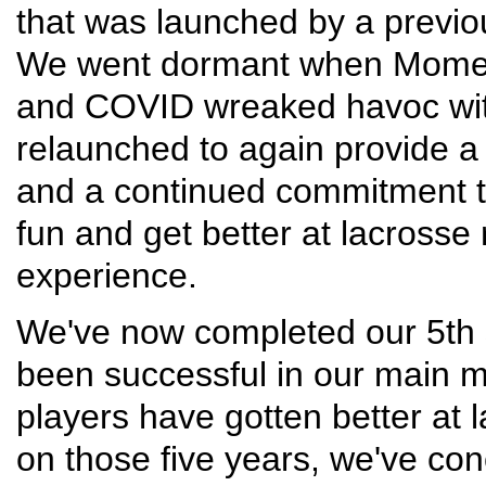
that was launched by a previo
We went dormant when Momentu
and COVID wreaked havoc wi
relaunched to again provide a l
and a continued commitment to
fun and get better at lacrosse 
experience.
We've now completed our 5th 
been successful in our main 
players have gotten better at 
on those five years, we've co