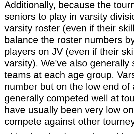
Additionally, because the tour
seniors to play in varsity divis
varsity roster (even if their sk
balance the roster numbers by
players on JV (even if their ski
varsity). We've also generally 
teams at each age group. Vars
number but on the low end of 
generally competed well at t
have usually been very low on
compete against other tourne