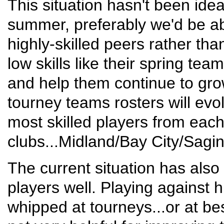
This situation hasn't been ideal
summer, preferably we'd be abl
highly-skilled peers rather th
low skills like their spring te
and help them continue to grow
tourney teams rosters will evo
most skilled players from each
clubs...Midland/Bay City/Sagin
The current situation has also
players well. Playing against h
whipped at tourneys...or at be