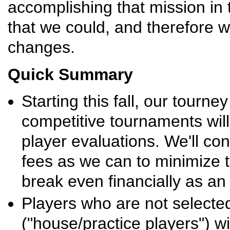
accomplishing that mission in
that we could, and therefore
changes.
Quick Summary
Starting this fall, our tourne
competitive tournaments wil
player evaluations. We'll con
fees as we can to minimize t
break even financially as an
Players who are not selected
("house/practice players") w