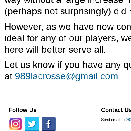
(perhaps not surprisingly) did
However, as we have now come 
ideal for any of our players, w
here will better serve all.
Let us know if you have any q
at
989lacrosse@gmail.com
Follow Us
Contact U
Send email to
98