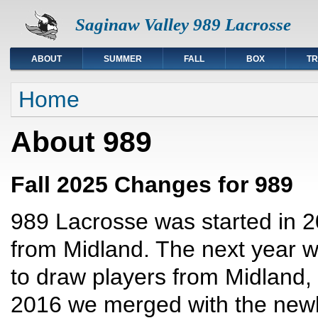
Saginaw Valley 989 Lacrosse
ABOUT
SUMMER
FALL
BOX
TR
You are here
Home
About 989
Fall 2025 Changes for 989
989 Lacrosse was started in 20
from Midland. The next year
to draw players from Midland, 
2016 we merged with the ne