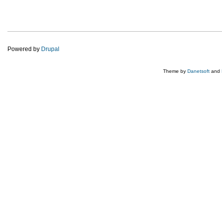
Powered by
Drupal
Theme by
Danetsoft
and