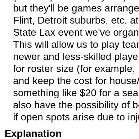
but they'll be games arrange
Flint, Detroit suburbs, etc. a
State Lax event we've organi
This will allow us to play te
newer and less-skilled play
for roster size (for example,
and keep the cost for house/
something like $20 for a sea
also have the possibility of
if open spots arise due to inju
Explanation